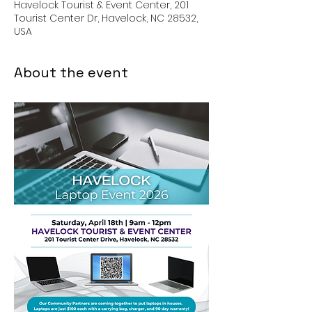
Havelock Tourist & Event Center, 201
Tourist Center Dr, Havelock, NC 28532,
USA
About the event