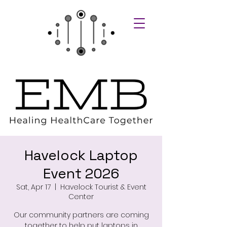
Havelock Laptop
Event 2026
Sat, Apr 17
  |  
Havelock Tourist & Event
Center
Our community partners are coming
together to help put laptops in