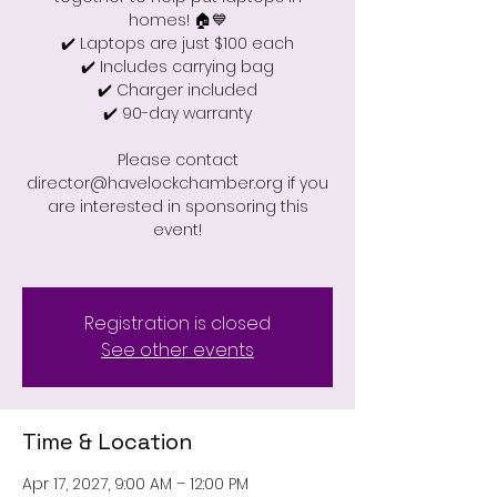
homes! 🏠💙
✔️ Laptops are just $100 each
✔️ Includes carrying bag
✔️ Charger included
✔️ 90-day warranty
Please contact
director@havelockchamber.org if you
are interested in sponsoring this
event!
Registration is closed
See other events
Time & Location
Apr 17, 2027, 9:00 AM – 12:00 PM