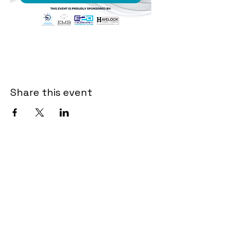
Share this event
Contact Us
First Name
*